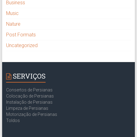
Business
Music
Nature
Post Formats
Uncategorized
SERVIÇOS
Consertos de Persianas
Colocação de Persianas
Instalação de Persianas
Limpeza de Persianas
Motorização de Persianas
Toldos