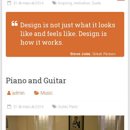
31 de maio de 2014
Inspiring
,
motivation
,
Quote
Design is not just what it looks
like and feels like. Design is
how it works.
Steve Jobs
, Great Person
Piano and Guitar
admin
Music
31 de maio de 2014
Guitar
,
Piano