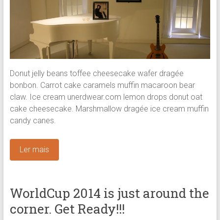
Donut jelly beans toffee cheesecake wafer dragée
bonbon. Carrot cake caramels muffin macaroon bear
claw. Ice cream unerdwear.com lemon drops donut oat
cake cheesecake. Marshmallow dragée ice cream muffin
candy canes.
Ler mais
WorldCup 2014 is just around the
corner. Get Ready!!!