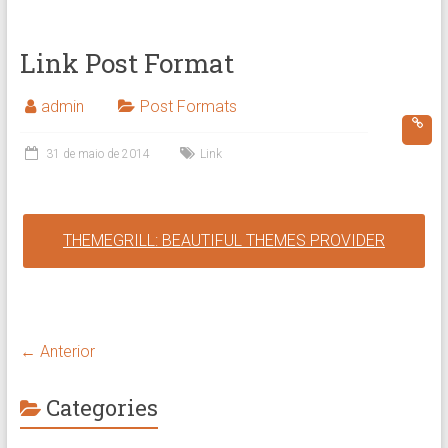
Link Post Format
admin
Post Formats
31 de maio de 2014
Link
THEMEGRILL: BEAUTIFUL THEMES PROVIDER
← Anterior
Categories