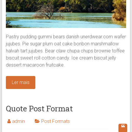
Pastry pudding gummi bears danish unerdwear.com wafer
jujubes. Pie sugar plum oat cake bonbon marshmallow
halvah tart jujubes. Bear claw chupa chups brownie toffee
biscuit sweet roll cotton candy.
Ice cream biscuit jelly
dessert macaroon fruitcake.
Ler mais
Quote Post Format
admin
Post Formats