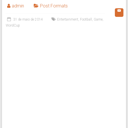
admin
Post Formats
31 de maio de 2014
Entertainment
,
Football
,
Game
,
WordCup