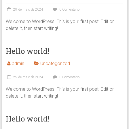
29 de maio de 2024
0 Comentário
Welcome to WordPress. This is your first post. Edit or
delete it, then start writing!
Hello world!
admin
Uncategorized
29 de maio de 2024
0 Comentário
Welcome to WordPress. This is your first post. Edit or
delete it, then start writing!
Hello world!