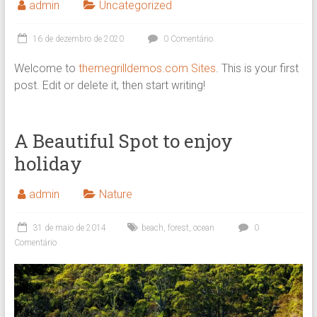
admin
Uncategorized
16 de dezembro de 2020
0 Comentário
Welcome to
themegrilldemos.com Sites
. This is your first
post. Edit or delete it, then start writing!
A Beautiful Spot to enjoy
holiday
admin
Nature
31 de maio de 2014
beach
,
forest
,
ocean
0
Comentário