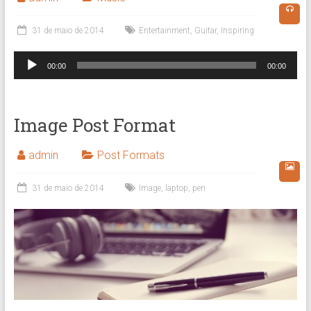
31 de maio de 2014
Entertainment
,
Guitar
,
Inspiring
Tocador
00:00
00:00
de
áudio
Image Post Format
admin
Post Formats
31 de maio de 2014
Image
,
laptop
,
pen