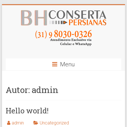
Skip
to
content
BH
Conserta
Persianas
Menu
Autor:
admin
Hello world!
admin
Uncategorized