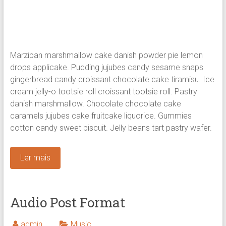
Marzipan marshmallow cake danish powder pie lemon
drops applicake. Pudding jujubes candy sesame snaps
gingerbread candy croissant chocolate cake tiramisu. Ice
cream jelly-o tootsie roll croissant tootsie roll. Pastry
danish marshmallow.
Chocolate chocolate cake
caramels jujubes cake fruitcake liquorice. Gummies
cotton candy sweet biscuit. Jelly beans tart pastry wafer.
Ler mais
Audio Post Format
admin
Music